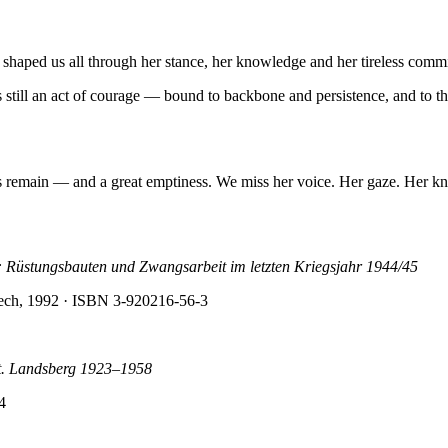
o shaped us all through her stance, her knowledge and her tireless comm
ll an act of courage — bound to backbone and persistence, and to the r
 remain — and a great emptiness. We miss her voice. Her gaze. Her k
üstungsbauten und Zwangsarbeit im letzten Kriegsjahr 1944/45
Lech, 1992
· ISBN 3-920216-56-3
adt. Landsberg 1923–1958
4