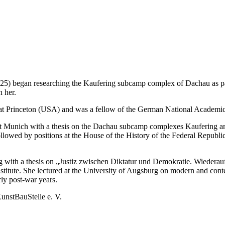
025) began researching the Kaufering subcamp complex of Dachau as par
h her.
at Princeton (USA) and was a fellow of the German National Academi
ität Munich with a thesis on the Dachau subcamp complexes Kaufering
wed by positions at the House of the History of the Federal Republic
urg with a thesis on „Justiz zwischen Diktatur und Demokratie. Wied
titute. She lectured at the University of Augsburg on modern and conte
rly post-war years.
KunstBauStelle e. V.