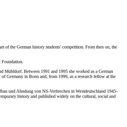
t of the German history students' competition. From then on, the
c Foundation.
 and Mühldorf. Between 1991 and 1995 she worked as a German
 of Germany in Bonn and, from 1999, as a research fellow at the
eraufbau und Ahndung von NS-Verbrechen in Westdeutschland 1945–
mporary history and published widely on the cultural, social and