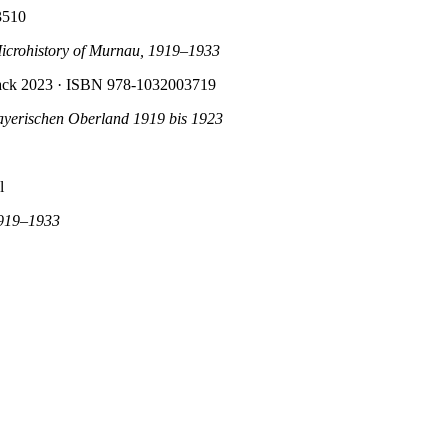
3510
Microhistory of Murnau, 1919–1933
back 2023
· ISBN 978-1032003719
ayerischen Oberland 1919 bis 1923
l
1919–1933