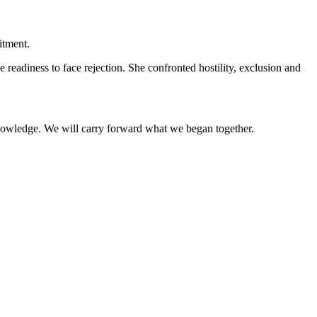
itment.
eadiness to face rejection. She confronted hostility, exclusion and
nowledge. We will carry forward what we began together.