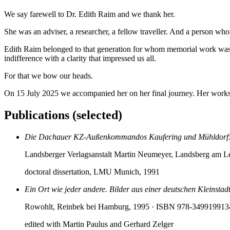
We say farewell to Dr. Edith Raim and we thank her.
She was an adviser, a researcher, a fellow traveller. And a person wh
Edith Raim belonged to that generation for whom memorial work was sti
indifference with a clarity that impressed us all.
For that we bow our heads.
On 15 July 2025 we accompanied her on her final journey. Her works
Publications (selected)
Die Dachauer KZ-Außenkommandos Kaufering und Mühldorf: R
Landsberger Verlagsanstalt Martin Neumeyer, Landsberg am 
doctoral dissertation, LMU Munich, 1991
Ein Ort wie jeder andere. Bilder aus einer deutschen Kleinst
Rowohlt, Reinbek bei Hamburg, 1995
· ISBN 978-349919913
edited with Martin Paulus and Gerhard Zelger