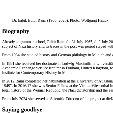
Dr. habil. Edith Raim (1965–2025). Photo: Wolfgang Hauck
Biography
Already at grammar school, Edith Raim (b. 31 July 1965, d. 2 July 2
subject of Nazi history and its traces in the post-war period stayed wit
From 1984 she studied history and German philology in Munich and 
In 1991 she received her doctorate at Ludwig-Maximilians-Univers
Academic Exchange Service lecturer in Durham, United Kingdom, follo
Institute for Contemporary History in Munich.
In 2012 Raim completed her habilitation at the University of Augsb
1949". In 2016/17 she was Senior Fellow at the Vienna-Wiesenthal Ins
legal history of the Weimar Republic, the Nazi dictatorship and the ea
From July 2024 she served as Scientific Director of the project at die
Saying goodbye