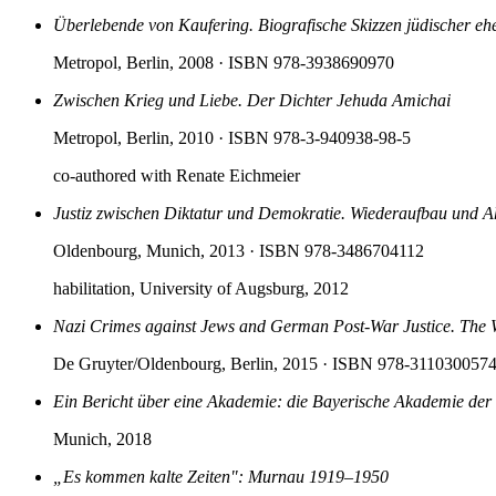
Überlebende von Kaufering. Biografische Skizzen jüdischer eh
Metropol, Berlin, 2008
· ISBN 978-3938690970
Zwischen Krieg und Liebe. Der Dichter Jehuda Amichai
Metropol, Berlin, 2010
· ISBN 978-3-940938-98-5
co-authored with Renate Eichmeier
Justiz zwischen Diktatur und Demokratie. Wiederaufbau und
Oldenbourg, Munich, 2013
· ISBN 978-3486704112
habilitation, University of Augsburg, 2012
Nazi Crimes against Jews and German Post-War Justice. The 
De Gruyter/Oldenbourg, Berlin, 2015
· ISBN 978-311030057
Ein Bericht über eine Akademie: die Bayerische Akademie der
Munich, 2018
„Es kommen kalte Zeiten": Murnau 1919–1950