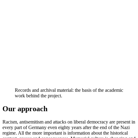
Records and archival material: the basis of the academic
work behind the project.
Our approach
Racism, antisemitism and attacks on liberal democracy are present in
every part of Germany even eighty years after the end of the Nazi
regime. All the more important is information about the historical