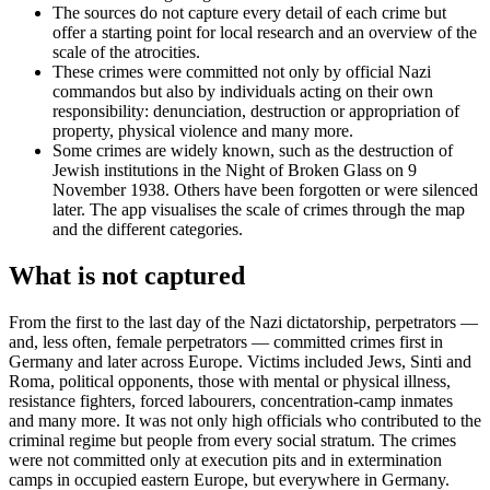
The sources do not capture every detail of each crime but
offer a starting point for local research and an overview of the
scale of the atrocities.
These crimes were committed not only by official Nazi
commandos but also by individuals acting on their own
responsibility: denunciation, destruction or appropriation of
property, physical violence and many more.
Some crimes are widely known, such as the destruction of
Jewish institutions in the Night of Broken Glass on 9
November 1938. Others have been forgotten or were silenced
later. The app visualises the scale of crimes through the map
and the different categories.
What is not captured
From the first to the last day of the Nazi dictatorship, perpetrators —
and, less often, female perpetrators — committed crimes first in
Germany and later across Europe. Victims included Jews, Sinti and
Roma, political opponents, those with mental or physical illness,
resistance fighters, forced labourers, concentration-camp inmates
and many more. It was not only high officials who contributed to the
criminal regime but people from every social stratum. The crimes
were not committed only at execution pits and in extermination
camps in occupied eastern Europe, but everywhere in Germany.