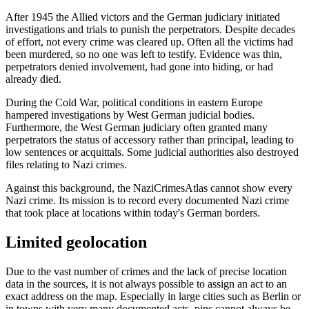
After 1945 the Allied victors and the German judiciary initiated
investigations and trials to punish the perpetrators. Despite decades
of effort, not every crime was cleared up. Often all the victims had
been murdered, so no one was left to testify. Evidence was thin,
perpetrators denied involvement, had gone into hiding, or had
already died.
During the Cold War, political conditions in eastern Europe
hampered investigations by West German judicial bodies.
Furthermore, the West German judiciary often granted many
perpetrators the status of accessory rather than principal, leading to
low sentences or acquittals. Some judicial authorities also destroyed
files relating to Nazi crimes.
Against this background, the NaziCrimesAtlas cannot show every
Nazi crime. Its mission is to record every documented Nazi crime
that took place at locations within today's German borders.
Limited geolocation
Due to the vast number of crimes and the lack of precise location
data in the sources, it is not always possible to assign an act to an
exact address on the map. Especially in large cities such as Berlin or
in towns with very many documented acts, pins cannot always be