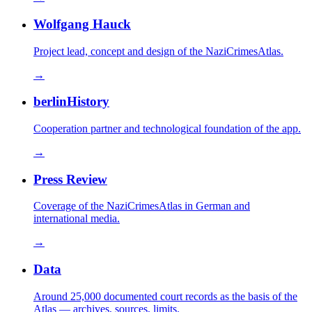
Wolfgang Hauck
Project lead, concept and design of the NaziCrimesAtlas.
→
berlinHistory
Cooperation partner and technological foundation of the app.
→
Press Review
Coverage of the NaziCrimesAtlas in German and
international media.
→
Data
Around 25,000 documented court records as the basis of the
Atlas — archives, sources, limits.