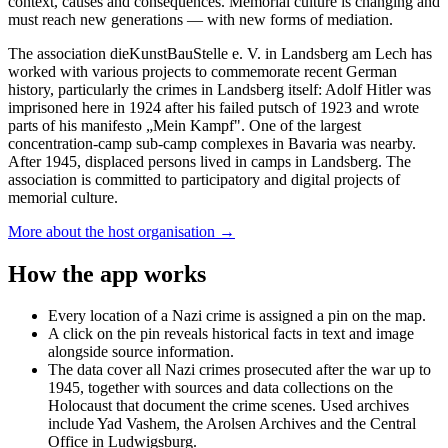
context, causes and consequences. Memorial culture is changing and
must reach new generations — with new forms of mediation.
The association dieKunstBauStelle e. V. in Landsberg am Lech has
worked with various projects to commemorate recent German
history, particularly the crimes in Landsberg itself: Adolf Hitler was
imprisoned here in 1924 after his failed putsch of 1923 and wrote
parts of his manifesto „Mein Kampf". One of the largest
concentration-camp sub-camp complexes in Bavaria was nearby.
After 1945, displaced persons lived in camps in Landsberg. The
association is committed to participatory and digital projects of
memorial culture.
More about the host organisation →
How the app works
Every location of a Nazi crime is assigned a pin on the map.
A click on the pin reveals historical facts in text and image
alongside source information.
The data cover all Nazi crimes prosecuted after the war up to
1945, together with sources and data collections on the
Holocaust that document the crime scenes. Used archives
include Yad Vashem, the Arolsen Archives and the Central
Office in Ludwigsburg.