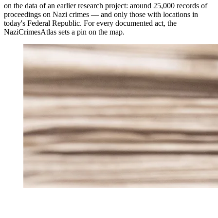
on the data of an earlier research project: around 25,000 records of
proceedings on Nazi crimes — and only those with locations in
today's Federal Republic. For every documented act, the
NaziCrimesAtlas sets a pin on the map.