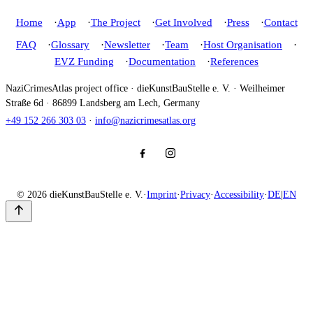
Home
App
The Project
Get Involved
Press
Contact
FAQ
Glossary
Newsletter
Team
Host Organisation
EVZ Funding
Documentation
References
NaziCrimesAtlas project office · dieKunstBauStelle e. V. · Weilheimer
Straße 6d · 86899 Landsberg am Lech, Germany
+49 152 266 303 03
·
info@nazicrimesatlas.org
© 2026 dieKunstBauStelle e. V.
·
Imprint
·
Privacy
·
Accessibility
·
DE
|
EN