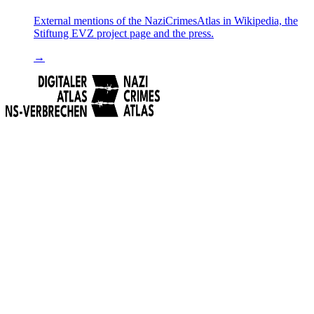
External mentions of the NaziCrimesAtlas in Wikipedia, the
Stiftung EVZ project page and the press.
→