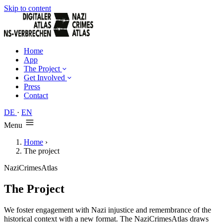
Skip to content
Home
App
The Project
Get Involved
Press
Contact
DE
·
EN
Menu
Home
›
The project
NaziCrimesAtlas
The Project
We foster engagement with Nazi injustice and remembrance of the
historical context with a new format. The NaziCrimesAtlas draws