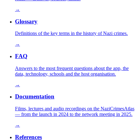
→
Glossary
Definitions of the key terms in the history of Nazi crimes.
→
FAQ
Answers to the most frequent questions about the app, the
data, technology, schools and the host organisation.
→
Documentation
Films, lectures and audio recordings on the NaziCrimesAtlas
— from the launch in 2024 to the network meeting in 2025.
→
References