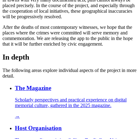
placed precisely. In the course of the project, and especially through
the cooperation of local initiatives, these geographical inaccuracies
will be progressively resolved.
After the deaths of most contemporary witnesses, we hope that the
places where the crimes were committed will serve memory and
commemoration. We are releasing the app to the public in the hope
that it will be further enriched by civic engagement.
In depth
The following areas explore individual aspects of the project in more
detail.
The Magazine
Scholarly perspectives and practical experience on digital
memorial culture, gathered in the 2025 magazine.
→
Host Organisation