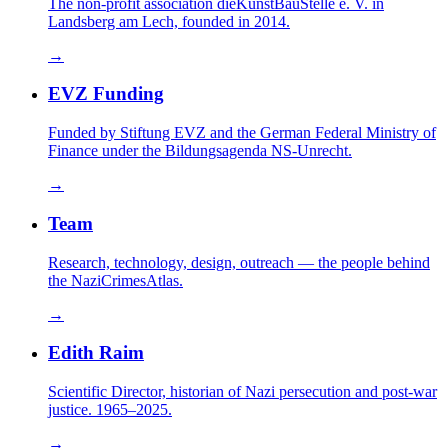
The non-profit association dieKunstBauStelle e. V. in
Landsberg am Lech, founded in 2014.
→
EVZ Funding
Funded by Stiftung EVZ and the German Federal Ministry of
Finance under the Bildungsagenda NS-Unrecht.
→
Team
Research, technology, design, outreach — the people behind
the NaziCrimesAtlas.
→
Edith Raim
Scientific Director, historian of Nazi persecution and post-war
justice. 1965–2025.
→