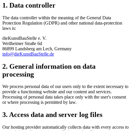
1. Data controller
The data controller within the meaning of the General Data
Protection Regulation (GDPR) and other national data-protection
laws is:
dieKunstBauStelle e. V.
Weilheimer Straße 6d
86899 Landsberg am Lech, Germany
info@dieKunstBauStelle.de
2. General information on data
processing
We process personal data of our users only to the extent necessary to
provide a functioning website and our content and services.
Processing of personal data takes place only with the user's consent
or where processing is permitted by law.
3. Access data and server log files
Our hosting provider automatically collects data with every access to