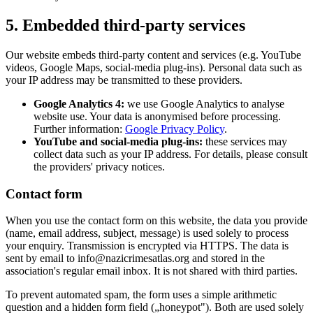
5. Embedded third-party services
Our website embeds third-party content and services (e.g. YouTube
videos, Google Maps, social-media plug-ins). Personal data such as
your IP address may be transmitted to these providers.
Google Analytics 4:
we use Google Analytics to analyse
website use. Your data is anonymised before processing.
Further information:
Google Privacy Policy
.
YouTube and social-media plug-ins:
these services may
collect data such as your IP address. For details, please consult
the providers' privacy notices.
Contact form
When you use the contact form on this website, the data you provide
(name, email address, subject, message) is used solely to process
your enquiry. Transmission is encrypted via HTTPS. The data is
sent by email to info@nazicrimesatlas.org and stored in the
association's regular email inbox. It is not shared with third parties.
To prevent automated spam, the form uses a simple arithmetic
question and a hidden form field („honeypot"). Both are used solely