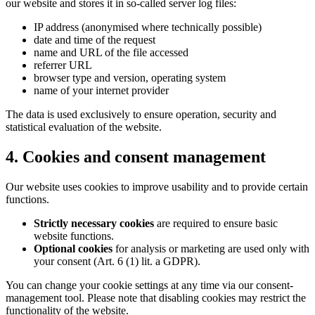
our website and stores it in so-called server log files:
IP address (anonymised where technically possible)
date and time of the request
name and URL of the file accessed
referrer URL
browser type and version, operating system
name of your internet provider
The data is used exclusively to ensure operation, security and
statistical evaluation of the website.
4. Cookies and consent management
Our website uses cookies to improve usability and to provide certain
functions.
Strictly necessary cookies
are required to ensure basic
website functions.
Optional cookies
for analysis or marketing are used only with
your consent (Art. 6 (1) lit. a GDPR).
You can change your cookie settings at any time via our consent-
management tool. Please note that disabling cookies may restrict the
functionality of the website.