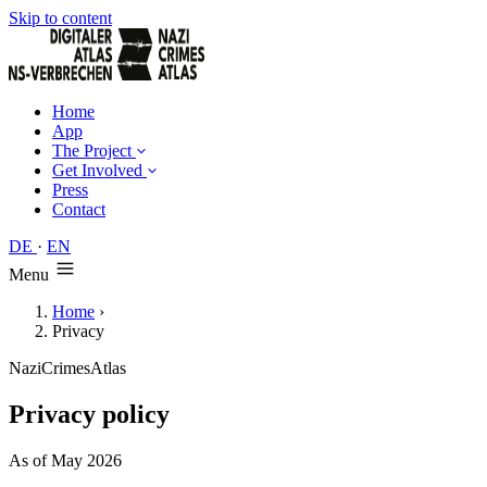
Skip to content
Home
App
The Project
Get Involved
Press
Contact
DE
·
EN
Menu
Home
›
Privacy
NaziCrimesAtlas
Privacy policy
As of May 2026