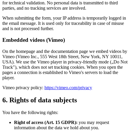
for technical validation. No personal data is transmitted to third
parties, and no tracking services are involved.
When submitting the form, your IP address is temporarily logged in
the email message. It is used only for traceability in case of misuse
and is not processed further.
Embedded videos (Vimeo)
On the homepage and the documentation page we embed videos by
Vimeo (Vimeo Inc., 555 West 18th Street, New York, NY 10011,
USA). We use the Vimeo player in privacy-friendly mode („Do Not
Track"), which does not set tracking cookies. When you open the
pages a connection is established to Vimeo's servers to load the
player.
Vimeo privacy policy:
https://vimeo.com/privacy
6. Rights of data subjects
You have the following rights:
Right of access (Art. 15 GDPR):
you may request
information about the data we hold about you.