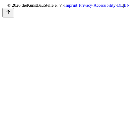
© 2026 dieKunstBauStelle e. V.
·
Imprint
·
Privacy
·
Accessibility
·
DE
|
EN