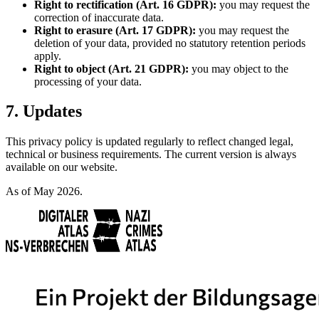
Right to rectification (Art. 16 GDPR):
you may request the
correction of inaccurate data.
Right to erasure (Art. 17 GDPR):
you may request the
deletion of your data, provided no statutory retention periods
apply.
Right to object (Art. 21 GDPR):
you may object to the
processing of your data.
7. Updates
This privacy policy is updated regularly to reflect changed legal,
technical or business requirements. The current version is always
available on our website.
As of May 2026.