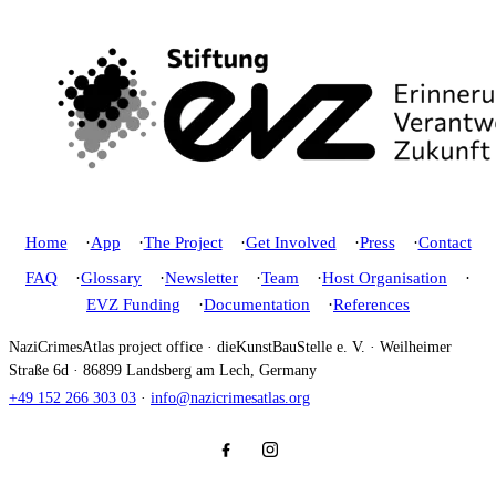
Home
App
The Project
Get Involved
Press
Contact
FAQ
Glossary
Newsletter
Team
Host Organisation
EVZ Funding
Documentation
References
NaziCrimesAtlas project office · dieKunstBauStelle e. V. · Weilheimer
Straße 6d · 86899 Landsberg am Lech, Germany
+49 152 266 303 03
·
info@nazicrimesatlas.org