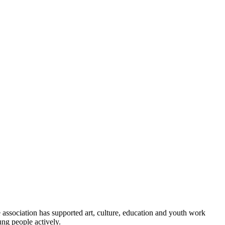
association has supported art, culture, education and youth work
ng people actively.