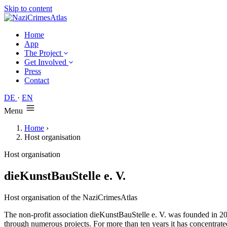
Skip to content
Home
App
The Project
Get Involved
Press
Contact
DE
·
EN
Menu
Home
›
Host organisation
Host organisation
dieKunstBauStelle e. V.
Host organisation of the NaziCrimesAtlas
The non-profit association dieKunstBauStelle e. V. was founded in 20
through numerous projects. For more than ten years it has concentrat