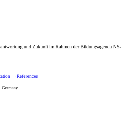
ation
References
h, Germany