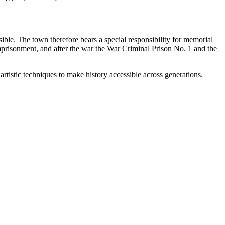
sible. The town therefore bears a special responsibility for memorial
imprisonment, and after the war the War Criminal Prison No. 1 and the
artistic techniques to make history accessible across generations.