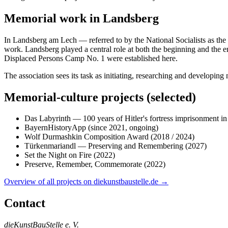
Memorial work in Landsberg
In Landsberg am Lech — referred to by the National Socialists as the „
work. Landsberg played a central role at both the beginning and the e
Displaced Persons Camp No. 1 were established here.
The association sees its task as initiating, researching and developin
Memorial-culture projects (selected)
Das Labyrinth — 100 years of Hitler's fortress imprisonment i
BayernHistoryApp (since 2021, ongoing)
Wolf Durmashkin Composition Award (2018 / 2024)
Türkenmariandl — Preserving and Remembering (2027)
Set the Night on Fire (2022)
Preserve, Remember, Commemorate (2022)
Overview of all projects on diekunstbaustelle.de →
Contact
dieKunstBauStelle e. V.