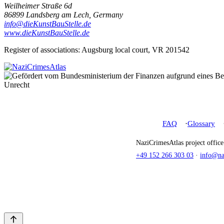
Weilheimer Straße 6d
86899 Landsberg am Lech, Germany
info@dieKunstBauStelle.de
www.dieKunstBauStelle.de
Register of associations: Augsburg local court, VR 201542
FAQ
Glossary
NaziCrimesAtlas project offic
+49 152 266 303 03
·
info@naz