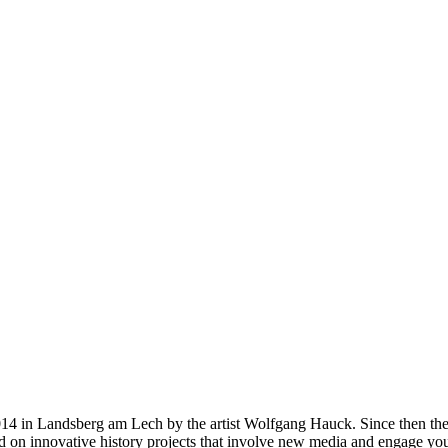
14 in Landsberg am Lech by the artist Wolfgang Hauck. Since then the 
ed on innovative history projects that involve new media and engage you