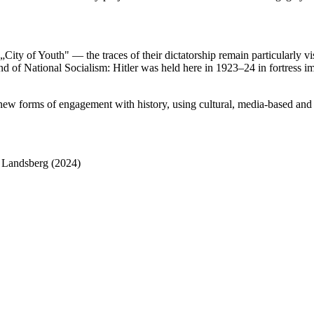
City of Youth" — the traces of their dictatorship remain particularly vi
nd of National Socialism: Hitler was held here in 1923–24 in fortress 
g new forms of engagement with history, using cultural, media-based and 
n Landsberg (2024)