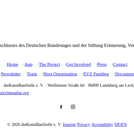
Home
App
The Project
Get Involved
Press
Contact
Newsletter
Team
Host Organisation
EVZ Funding
Document
e · dieKunstBauStelle e. V. · Weilheimer Straße 6d · 86899 Landsberg am Lec
icrimesatlas.org
© 2026 dieKunstBauStelle e. V.
·
Imprint
·
Privacy
·
Accessibility
·
DE
|
EN