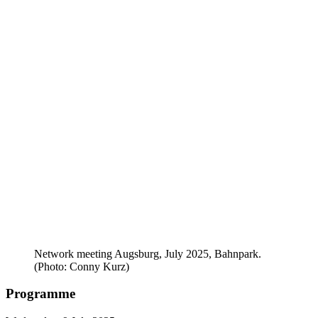
Network meeting Augsburg, July 2025, Bahnpark.
(Photo: Conny Kurz)
Programme