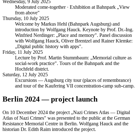
Wednesday, 9 July 2025
Moderated come-together · Exhibition at Bahnpark „View
from above"
Thursday, 10 July 2025
Welcome by Markus Hehl (Bahnpark Augsburg) and
introduction by Wolfgang Hauck. Keynote by Prof. Dr.-Ing.
Winfried Nerdinger: „Place and memory". Panel discussion
with Wolfgang Hauck, Oliver Brentzel and Rainer Klemke:
„Digital public history with apps".
Friday, 11 July 2025
Lecture by Prof. Martin Stummbaum: „Memorial culture as
social-work practice". Tours of the Bahnpark and the
Hochfeld district.
Saturday, 12 July 2025
Excursions — Augsburg city tour (places of remembrance)
and tour of the Kaufering VII concentration-camp sub-camp.
Berlin 2024 — project launch
On 10 December 2024 the project „Nazi Crimes Atlas — Digital
Atlas of Nazi Crimes" was presented to the public at the German
Resistance Memorial Centre in Berlin. Wolfgang Hauck and the
historian Dr. Edith Raim introduced the project.