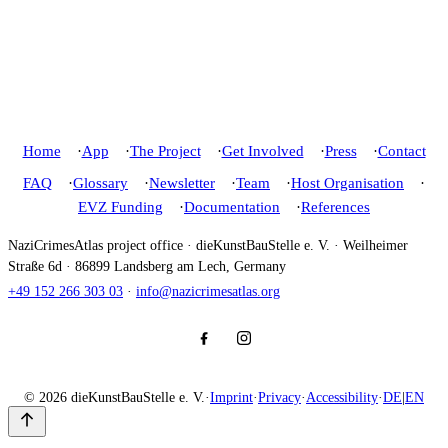
Home
App
The Project
Get Involved
Press
Contact
FAQ
Glossary
Newsletter
Team
Host Organisation
EVZ Funding
Documentation
References
NaziCrimesAtlas project office · dieKunstBauStelle e. V. · Weilheimer
Straße 6d · 86899 Landsberg am Lech, Germany
+49 152 266 303 03
·
info@nazicrimesatlas.org
© 2026 dieKunstBauStelle e. V.
·
Imprint
·
Privacy
·
Accessibility
·
DE
|
EN