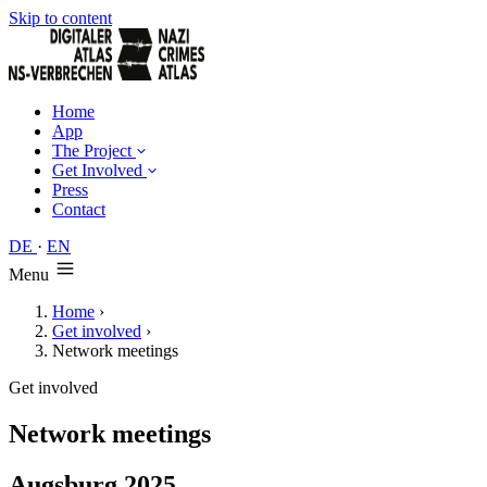
Skip to content
Home
App
The Project
Get Involved
Press
Contact
DE
·
EN
Menu
Home
›
Get involved
›
Network meetings
Get involved
Network meetings
Augsburg 2025