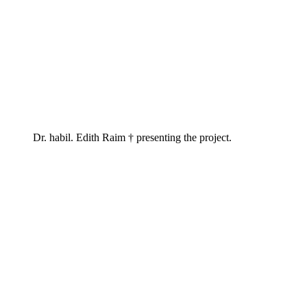
Dr. habil. Edith Raim † presenting the project.