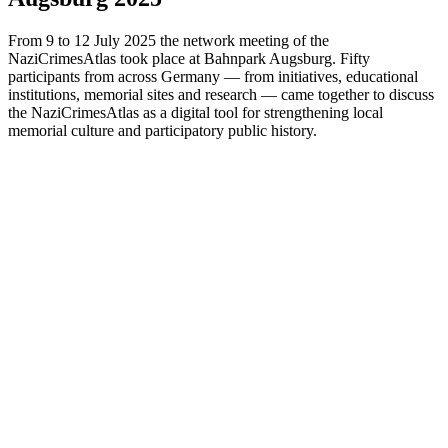
From 9 to 12 July 2025 the network meeting of the
NaziCrimesAtlas took place at Bahnpark Augsburg. Fifty
participants from across Germany — from initiatives, educational
institutions, memorial sites and research — came together to discuss
the NaziCrimesAtlas as a digital tool for strengthening local
memorial culture and participatory public history.