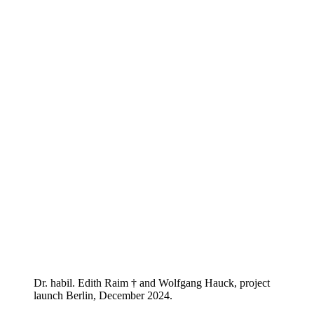
Dr. habil. Edith Raim † and Wolfgang Hauck, project
launch Berlin, December 2024.