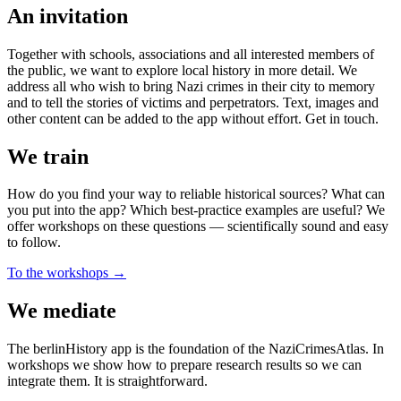
An invitation
Together with schools, associations and all interested members of
the public, we want to explore local history in more detail. We
address all who wish to bring Nazi crimes in their city to memory
and to tell the stories of victims and perpetrators. Text, images and
other content can be added to the app without effort. Get in touch.
We train
How do you find your way to reliable historical sources? What can
you put into the app? Which best-practice examples are useful? We
offer workshops on these questions — scientifically sound and easy
to follow.
To the workshops →
We mediate
The berlinHistory app is the foundation of the NaziCrimesAtlas. In
workshops we show how to prepare research results so we can
integrate them. It is straightforward.