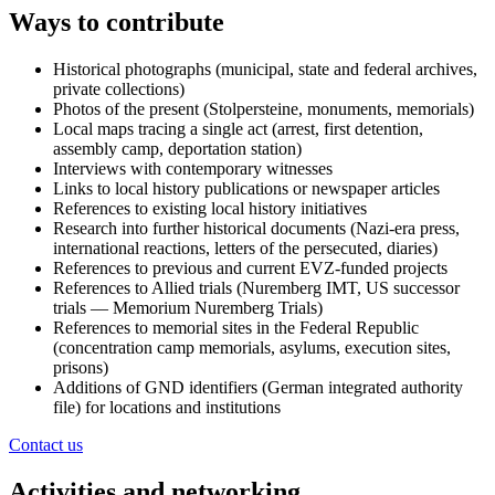
Ways to contribute
Historical photographs (municipal, state and federal archives,
private collections)
Photos of the present (Stolpersteine, monuments, memorials)
Local maps tracing a single act (arrest, first detention,
assembly camp, deportation station)
Interviews with contemporary witnesses
Links to local history publications or newspaper articles
References to existing local history initiatives
Research into further historical documents (Nazi-era press,
international reactions, letters of the persecuted, diaries)
References to previous and current EVZ-funded projects
References to Allied trials (Nuremberg IMT, US successor
trials — Memorium Nuremberg Trials)
References to memorial sites in the Federal Republic
(concentration camp memorials, asylums, execution sites,
prisons)
Additions of GND identifiers (German integrated authority
file) for locations and institutions
Contact us
Activities and networking