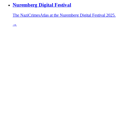
Nuremberg Digital Festival
The NaziCrimesAtlas at the Nuremberg Digital Festival 2025.
→