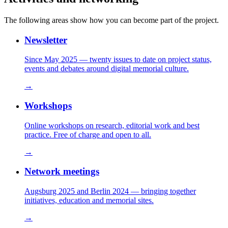
The following areas show how you can become part of the project.
Newsletter
Since May 2025 — twenty issues to date on project status,
events and debates around digital memorial culture.
→
Workshops
Online workshops on research, editorial work and best
practice. Free of charge and open to all.
→
Network meetings
Augsburg 2025 and Berlin 2024 — bringing together
initiatives, education and memorial sites.
→