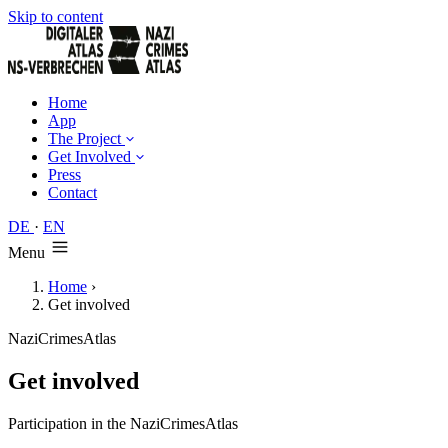
Skip to content
Home
App
The Project
Get Involved
Press
Contact
DE
·
EN
Menu
Home
›
Get involved
NaziCrimesAtlas
Get involved
Participation in the NaziCrimesAtlas