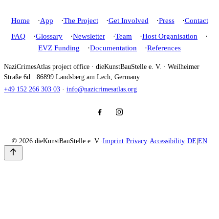
Home
App
The Project
Get Involved
Press
Contact
FAQ
Glossary
Newsletter
Team
Host Organisation
EVZ Funding
Documentation
References
NaziCrimesAtlas project office · dieKunstBauStelle e. V. · Weilheimer
Straße 6d · 86899 Landsberg am Lech, Germany
+49 152 266 303 03
·
info@nazicrimesatlas.org
© 2026 dieKunstBauStelle e. V.
·
Imprint
·
Privacy
·
Accessibility
·
DE
|
EN